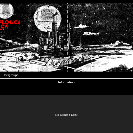
Usergroups
Information
No Groups Exist