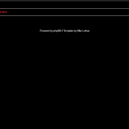
Index
Powered by
phpBB
// Template by
Mike Lothar