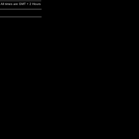
All times are GMT + 2 Hours