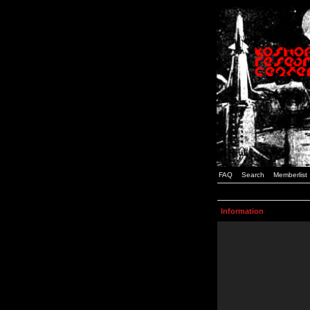
FAQ
Search
Memberlist
Information