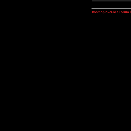
kosmoplovci.net Forum 