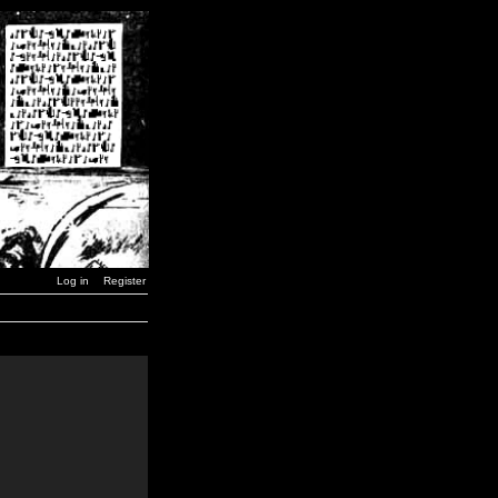
Log in
Register