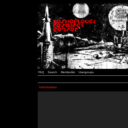
FAQ
Search
Memberlist
Usergroups
Information