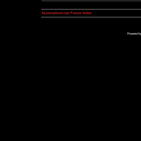
kosmoplovci.net Forum Index
Powered b