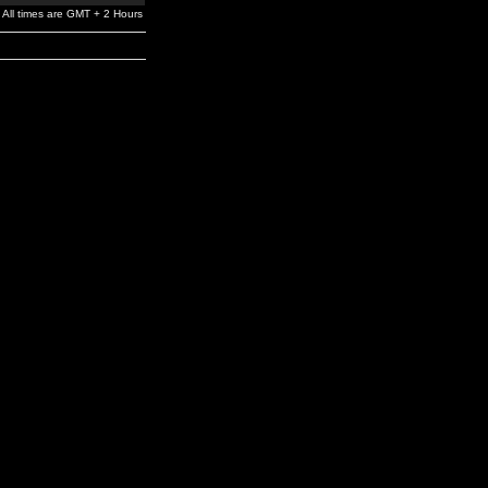
All times are GMT + 2 Hours