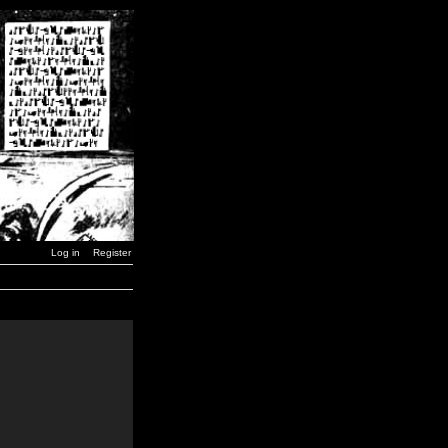
Log in
Register