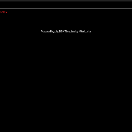
Index
Powered by
phpBB
// Template by
Mike Lothar