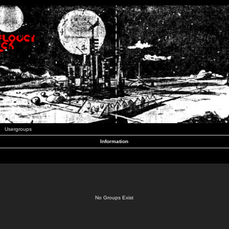
Usergroups
Information
No Groups Exist