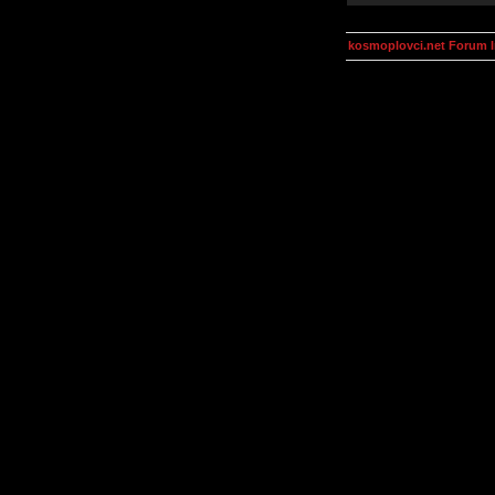
kosmoplovci.net Forum 