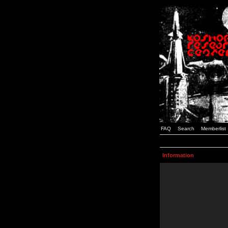
FAQ
Search
Memberlist
Information