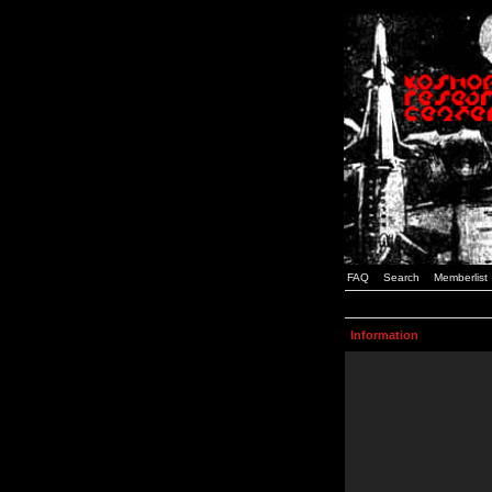
FAQ
Search
Memberlist
Information