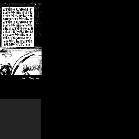
Log in
Register