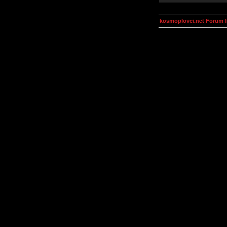
kosmoplovci.net Forum 