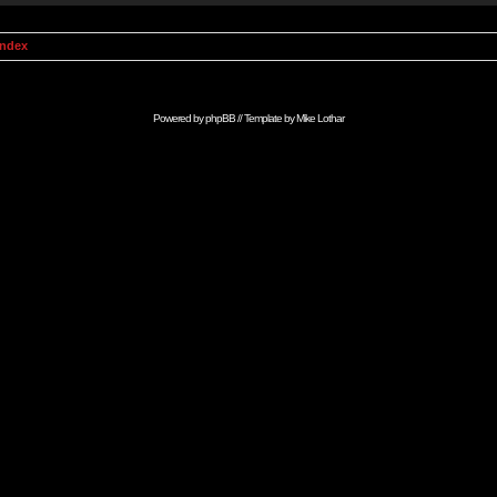
Index
Powered by
phpBB
// Template by
Mike Lothar