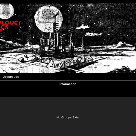
Usergroups
Information
No Groups Exist