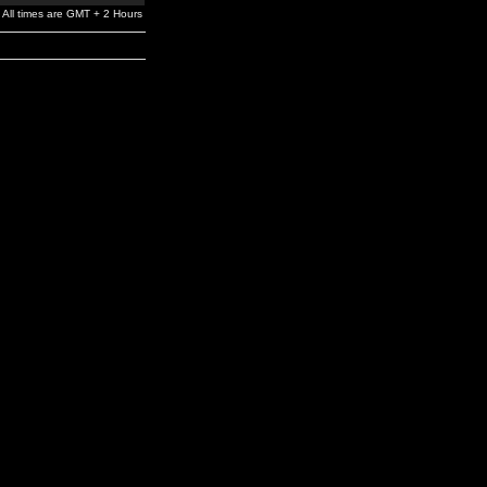
All times are GMT + 2 Hours