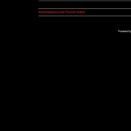
kosmoplovci.net Forum Index
Powered b