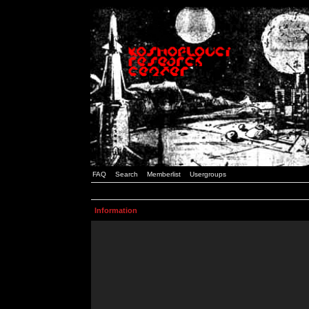
FAQ
Search
Memberlist
Usergroups
Information