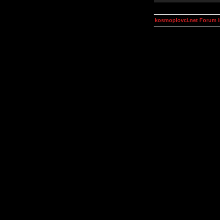
kosmoplovci.net Forum 