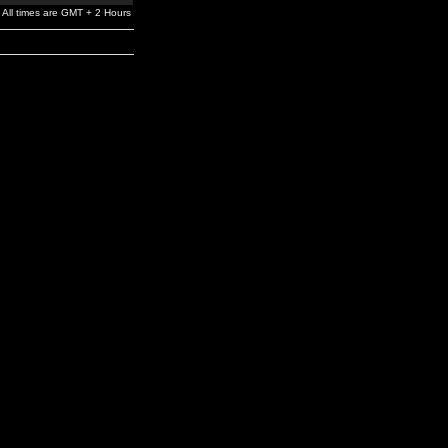
All times are GMT + 2 Hours