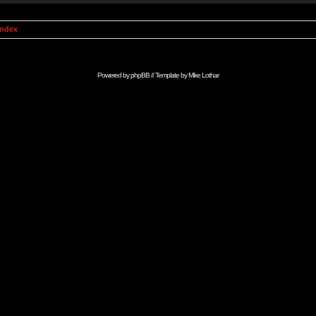
Index
Powered by
phpBB
// Template by
Mike Lothar