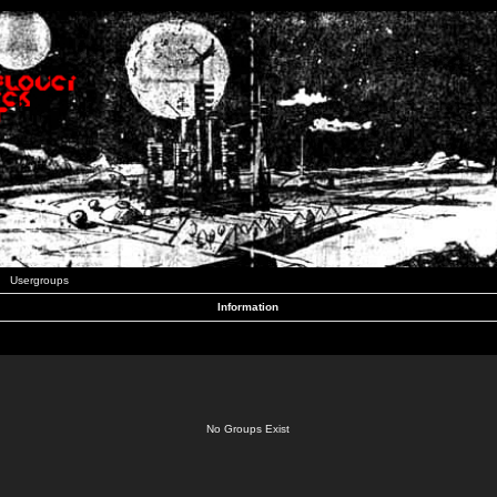
Usergroups
Information
No Groups Exist