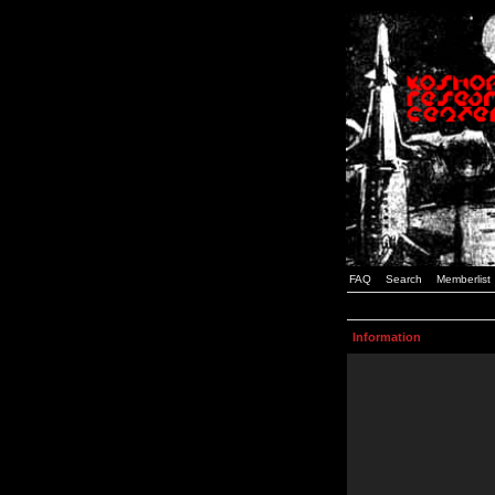
FAQ
Search
Memberlist
Information