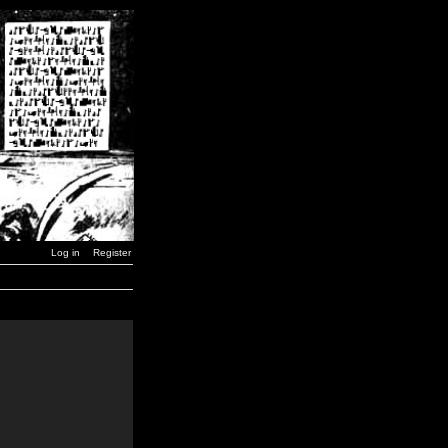
Log in
Register