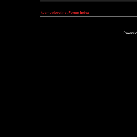
kosmoplovci.net Forum Index
Powered b