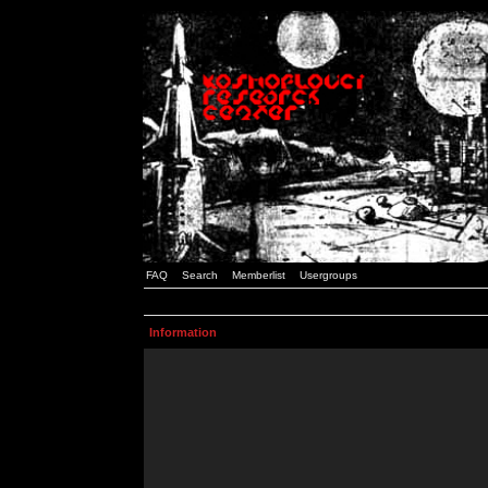
FAQ
Search
Memberlist
Usergroups
Information