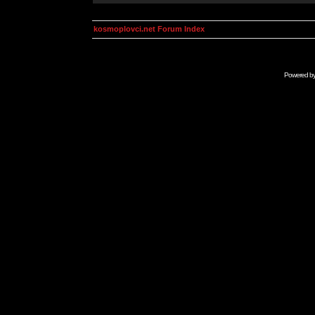
kosmoplovci.net Forum Index
Powered b