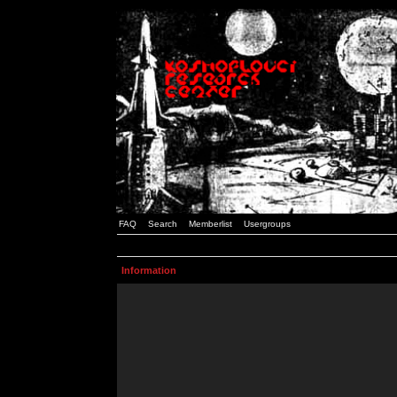
FAQ
Search
Memberlist
Usergroups
Information