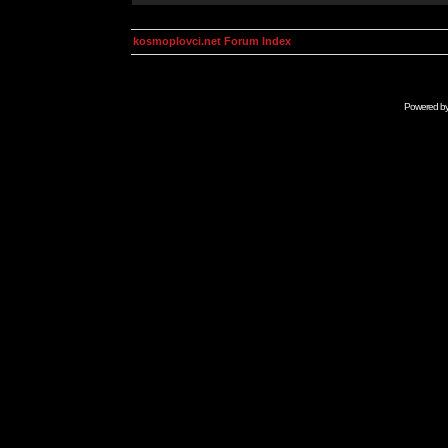
kosmoplovci.net Forum Index
Powered b