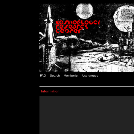
FAQ
Search
Memberlist
Usergroups
Information