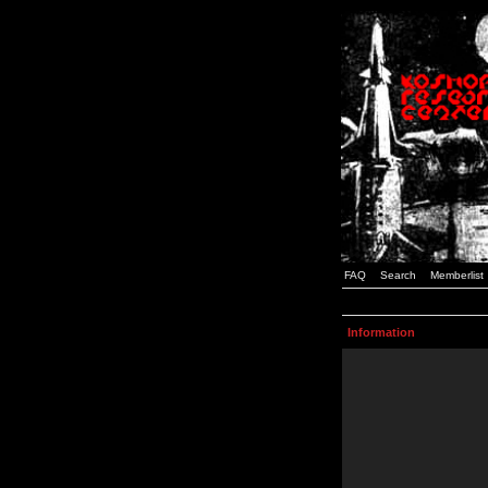
FAQ
Search
Memberlist
Information