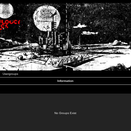
Usergroups
Information
No Groups Exist