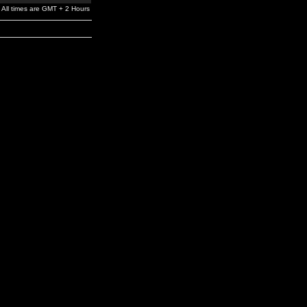
All times are GMT + 2 Hours