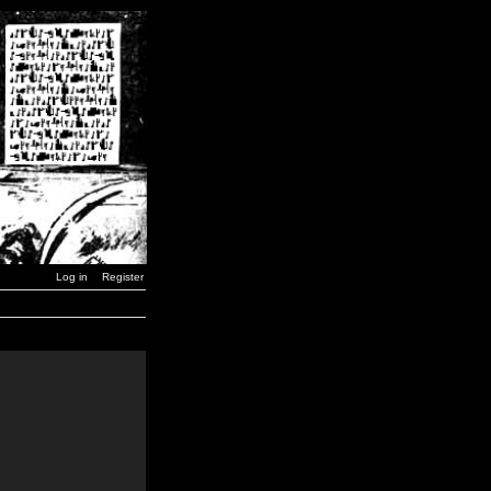
Log in
Register