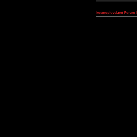
kosmoplovci.net Forum 