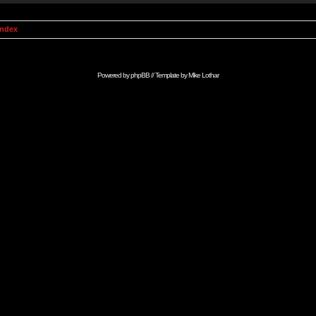
Index
Powered by
phpBB
// Template by
Mike Lothar