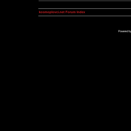
kosmoplovci.net Forum Index
Powered b