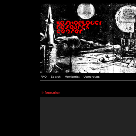
FAQ
Search
Memberlist
Usergroups
Information