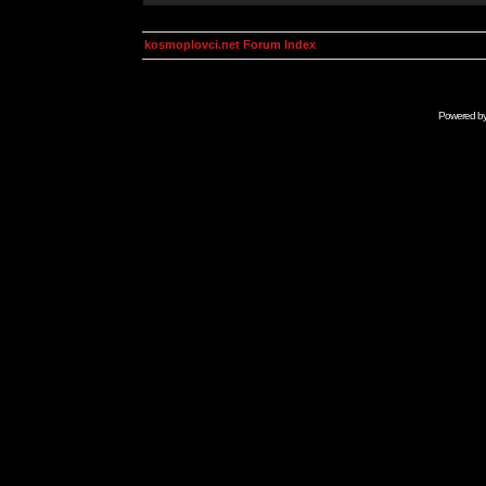
kosmoplovci.net Forum Index
Powered b