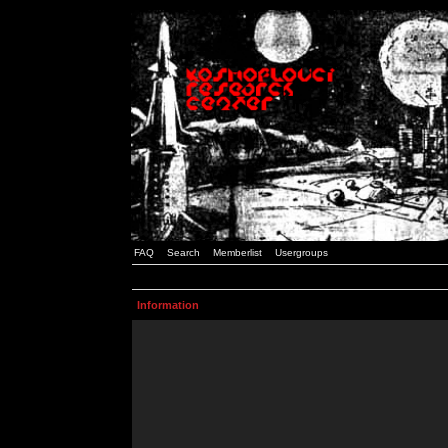
FAQ
Search
Memberlist
Usergroups
Information