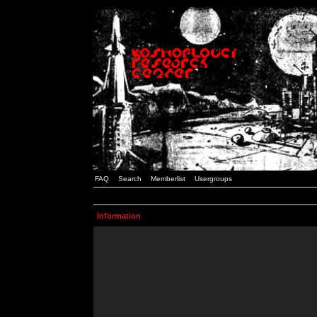
FAQ
Search
Memberlist
Usergroups
Information