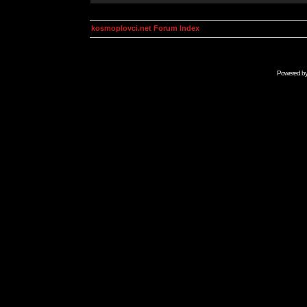
kosmoplovci.net Forum Index
Powered b