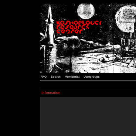
FAQ
Search
Memberlist
Usergroups
Information