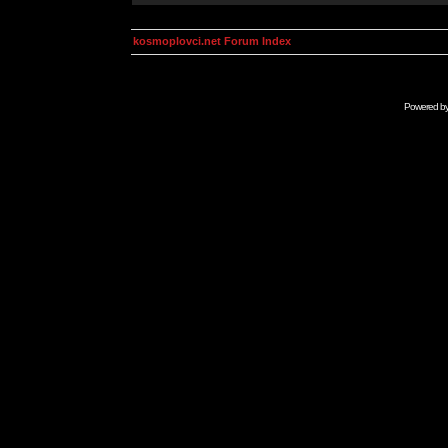
kosmoplovci.net Forum Index
Powered b