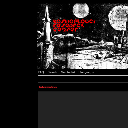
FAQ
Search
Memberlist
Usergroups
Information