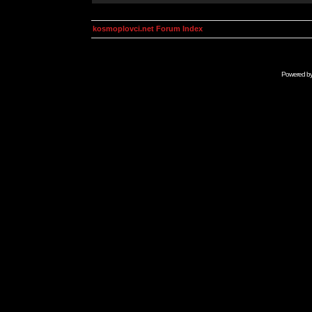
kosmoplovci.net Forum Index
Powered b