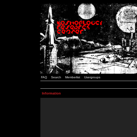
FAQ
Search
Memberlist
Usergroups
Information