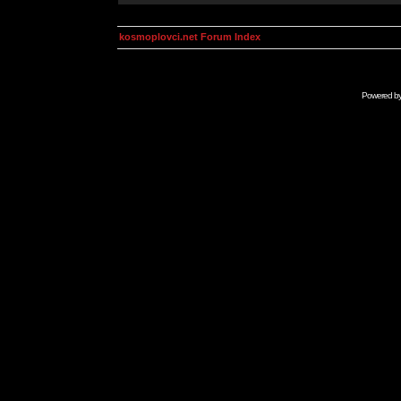
kosmoplovci.net Forum Index
Powered b