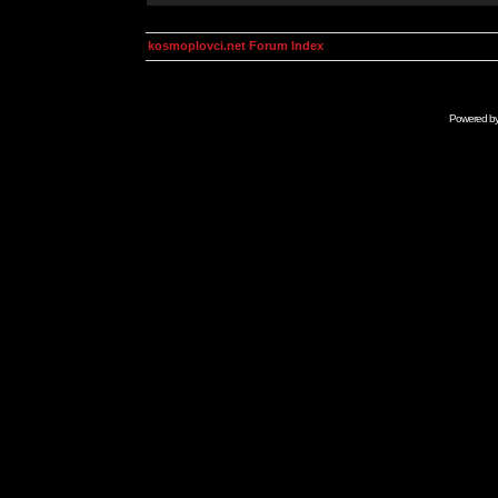
kosmoplovci.net Forum Index
Powered b