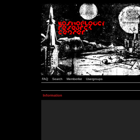
FAQ
Search
Memberlist
Usergroups
Information