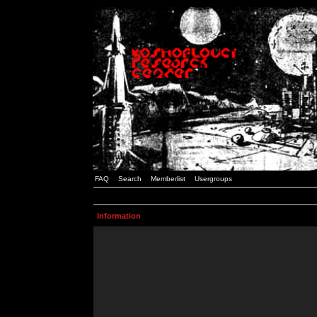
FAQ
Search
Memberlist
Usergroups
Information