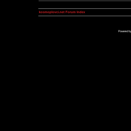
kosmoplovci.net Forum Index
Powered b