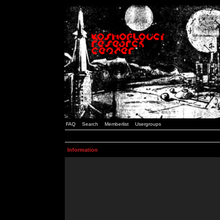
FAQ
Search
Memberlist
Usergroups
Information