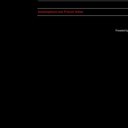
kosmoplovci.net Forum Index
Powered b