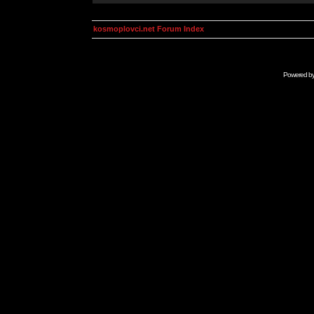
kosmoplovci.net Forum Index
Powered b