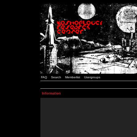
FAQ
Search
Memberlist
Usergroups
Information