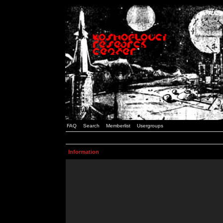
FAQ
Search
Memberlist
Usergroups
Information