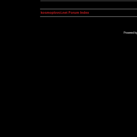
kosmoplovci.net Forum Index
Powered b