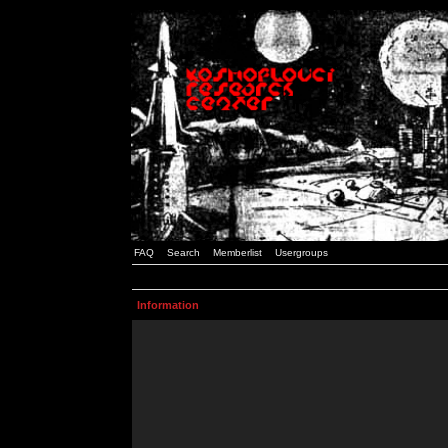
FAQ
Search
Memberlist
Usergroups
Information