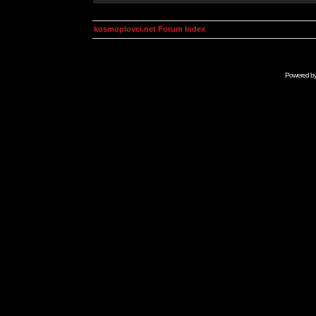
kosmoplovci.net Forum Index
Powered b