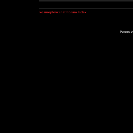
kosmoplovci.net Forum Index
Powered b