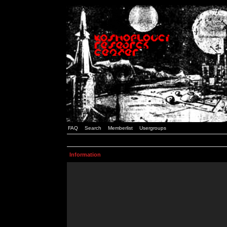
FAQ
Search
Memberlist
Usergroups
Information