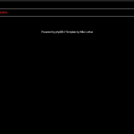
Index
Powered by
phpBB
// Template by
Mike Lothar