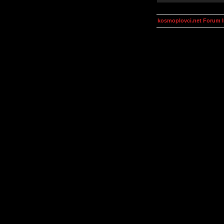
kosmoplovci.net Forum 