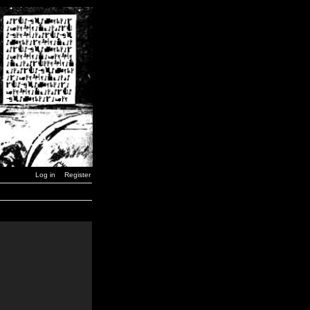
Log in
Register