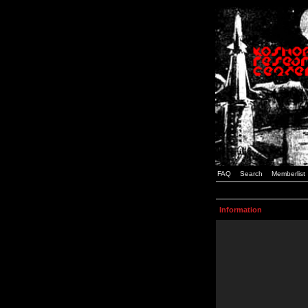
FAQ
Search
Memberlist
Information