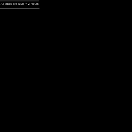
All times are GMT + 2 Hours