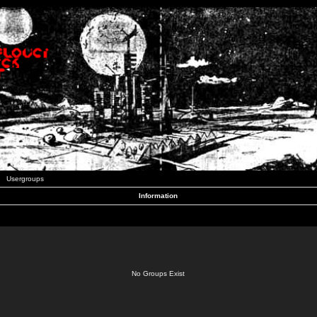
Usergroups
Information
No Groups Exist