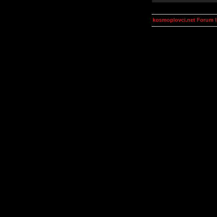
kosmoplovci.net Forum 