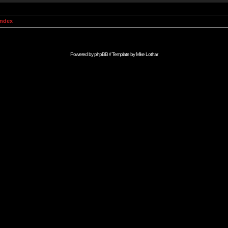
Index
Powered by
phpBB
// Template by
Mike Lothar