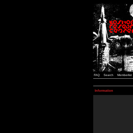
FAQ
Search
Memberlist
Information