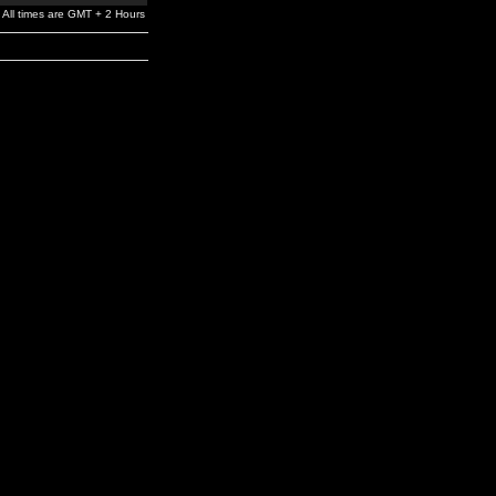
All times are GMT + 2 Hours