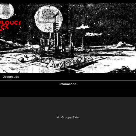
Usergroups
Information
No Groups Exist