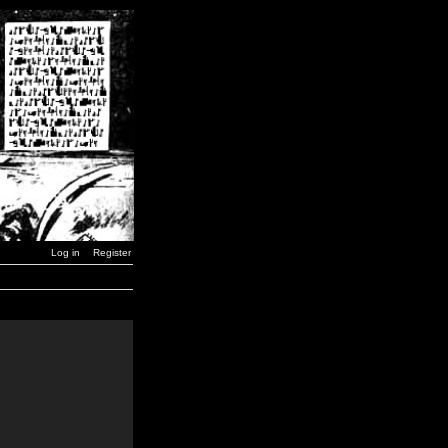
Log in
Register