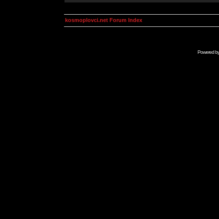
kosmoplovci.net Forum Index
Powered b