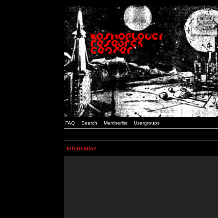
FAQ
Search
Memberlist
Usergroups
Information