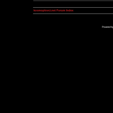
kosmoplovci.net Forum Index
Powered b