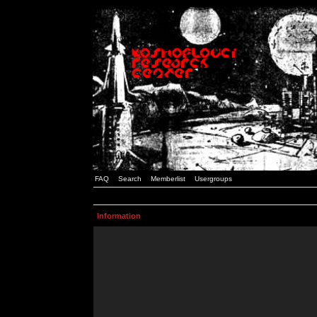
FAQ
Search
Memberlist
Usergroups
Information