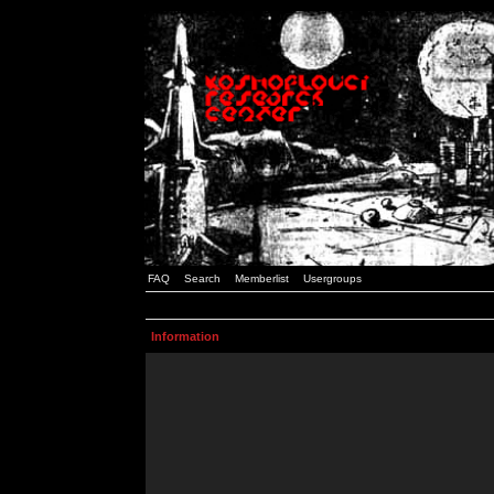
FAQ
Search
Memberlist
Usergroups
Information