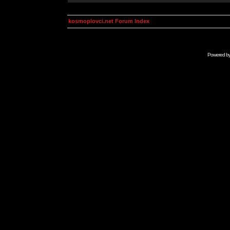
kosmoplovci.net Forum Index
Powered b