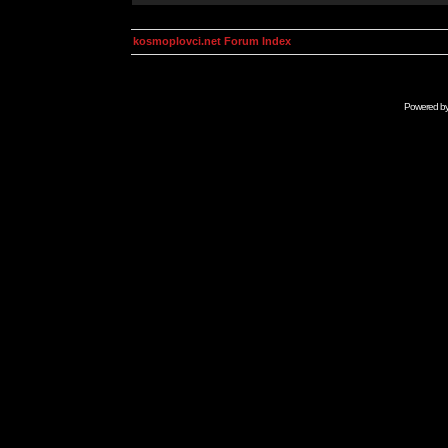
kosmoplovci.net Forum Index
Powered b