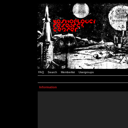
FAQ
Search
Memberlist
Usergroups
Information