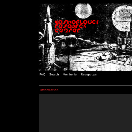
FAQ
Search
Memberlist
Usergroups
Information