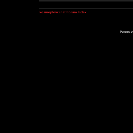
kosmoplovci.net Forum Index
Powered b