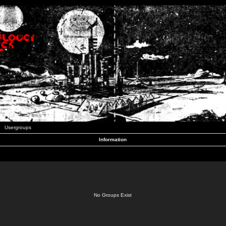
Usergroups
Information
No Groups Exist