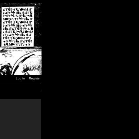
Log in
Register