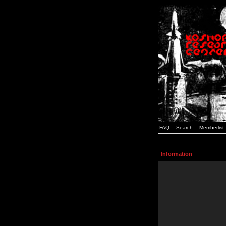
FAQ
Search
Memberlist
Information