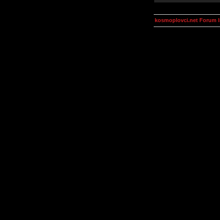
kosmoplovci.net Forum 