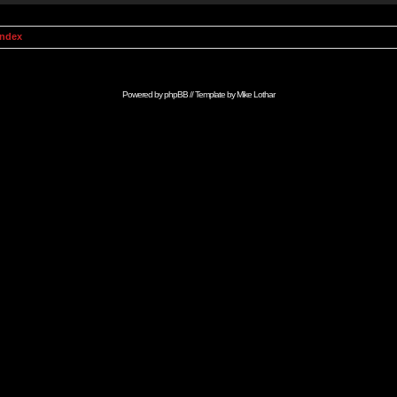
Index
Powered by
phpBB
// Template by
Mike Lothar