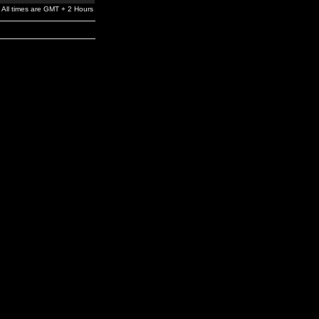
All times are GMT + 2 Hours