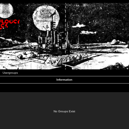
Usergroups
Information
No Groups Exist