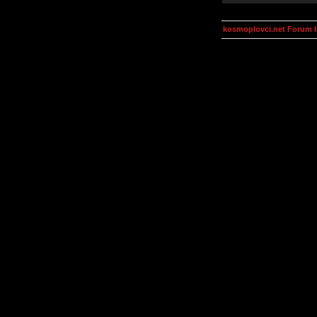
kosmoplovci.net Forum 