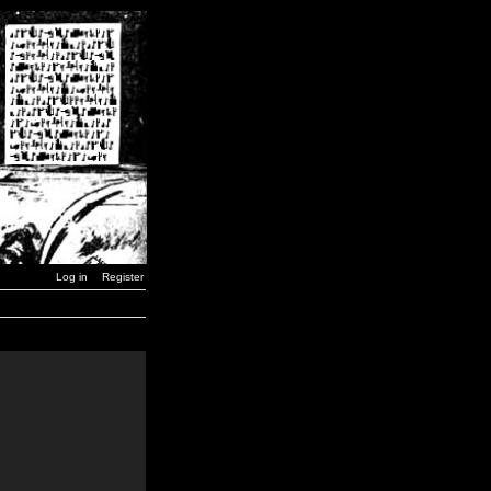
Log in
Register