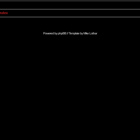
Index
Powered by
phpBB
// Template by
Mike Lothar