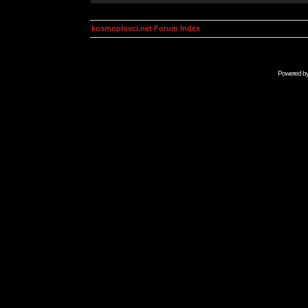
kosmoplovci.net Forum Index
Powered b