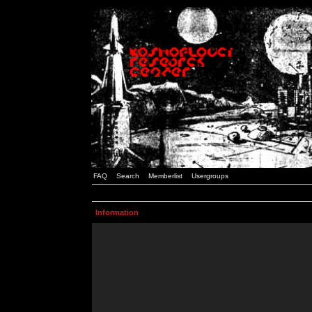
FAQ
Search
Memberlist
Usergroups
Information