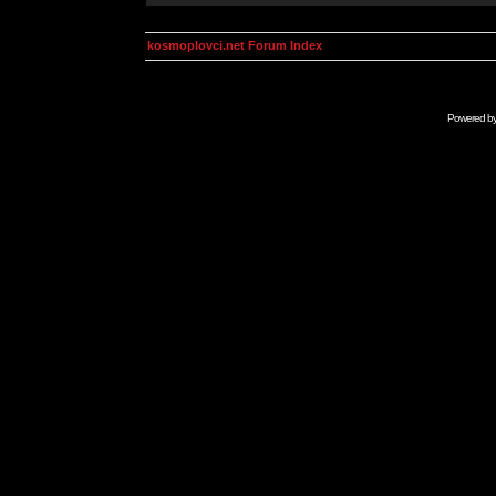
kosmoplovci.net Forum Index
Powered b