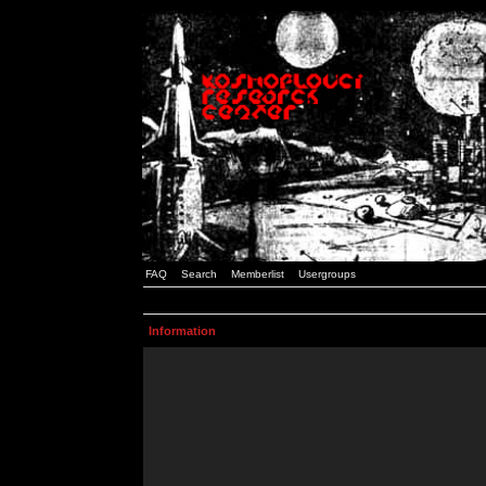
FAQ
Search
Memberlist
Usergroups
Information