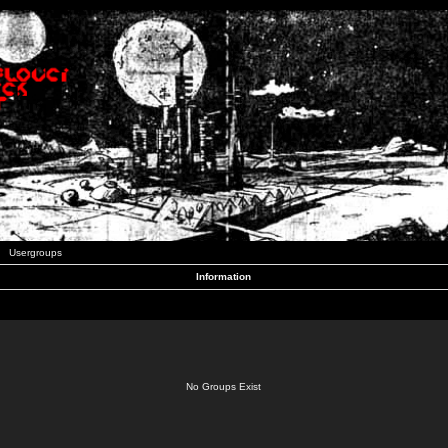
Usergroups
Information
No Groups Exist