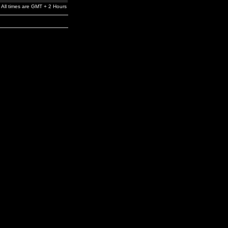
All times are GMT + 2 Hours