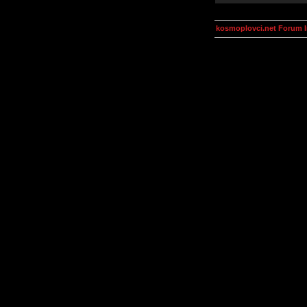
kosmoplovci.net Forum 