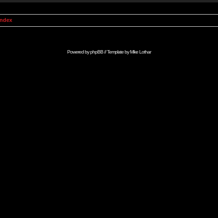
Index
Powered by
phpBB
// Template by
Mike Lothar