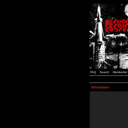
FAQ
Search
Memberlist
Information