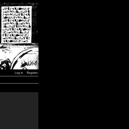
Log in
Register