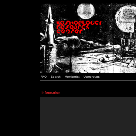
FAQ
Search
Memberlist
Usergroups
Information