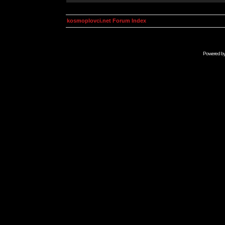
kosmoplovci.net Forum Index
Powered b