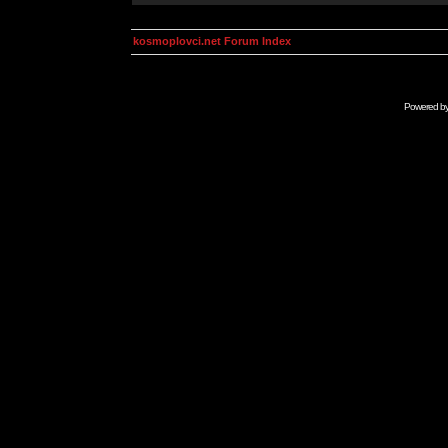
kosmoplovci.net Forum Index
Powered b