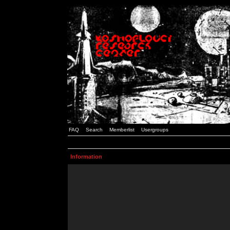
FAQ
Search
Memberlist
Usergroups
Information