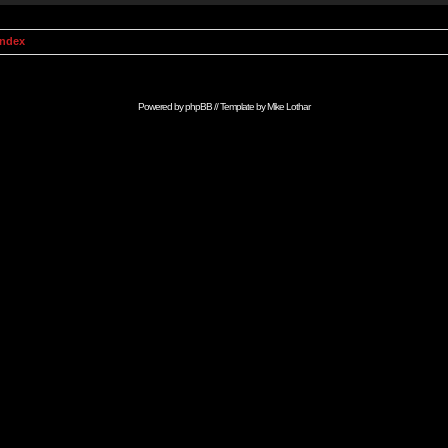
Index
Powered by
phpBB
// Template by
Mike Lothar