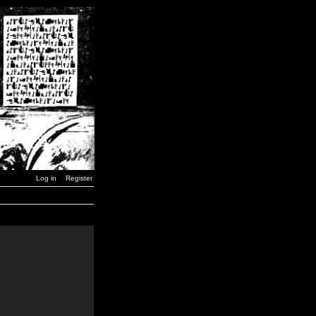
Log in
Register