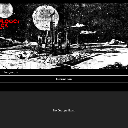
Usergroups
Information
No Groups Exist