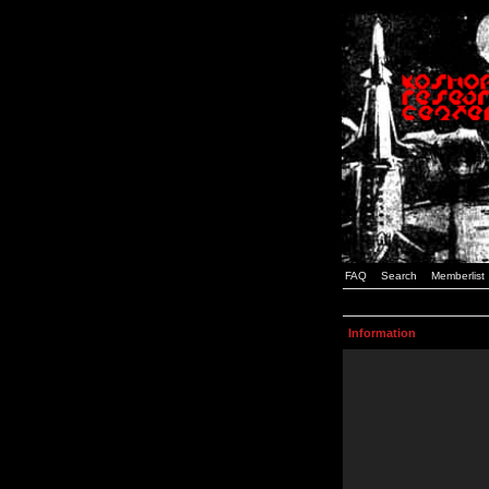
FAQ
Search
Memberlist
Information