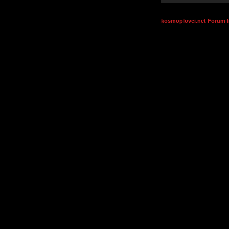
kosmoplovci.net Forum 