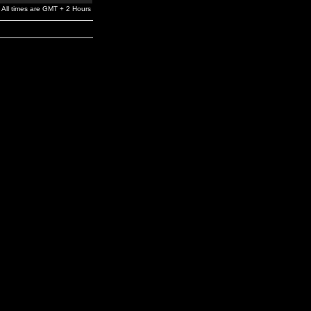
All times are GMT + 2 Hours