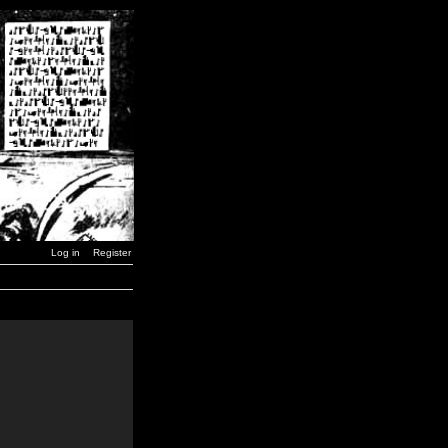
Log in
Register