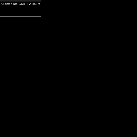
All times are GMT + 2 Hours