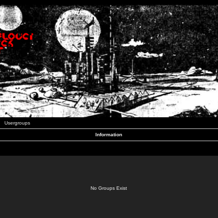
Usergroups
Information
No Groups Exist