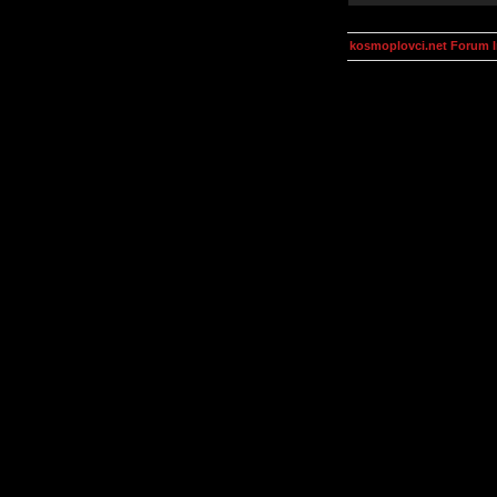
kosmoplovci.net Forum 