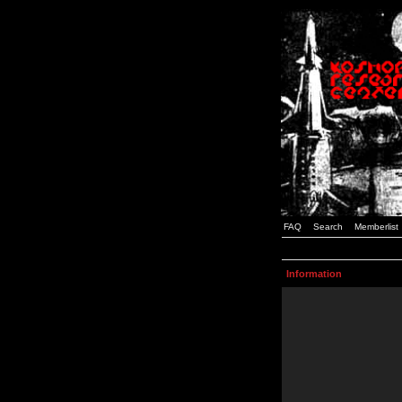
FAQ
Search
Memberlist
Information