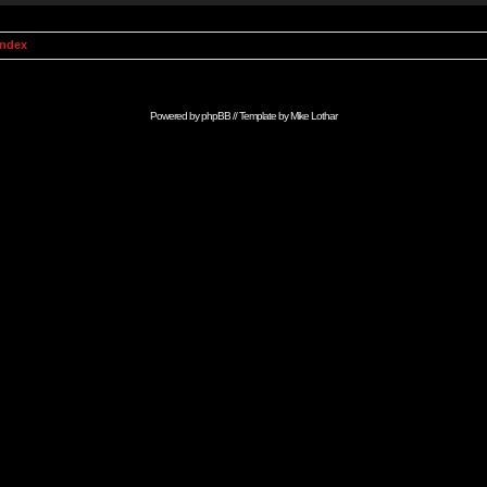
Index
Powered by
phpBB
// Template by
Mike Lothar