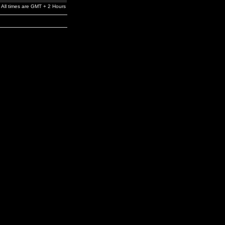
All times are GMT + 2 Hours