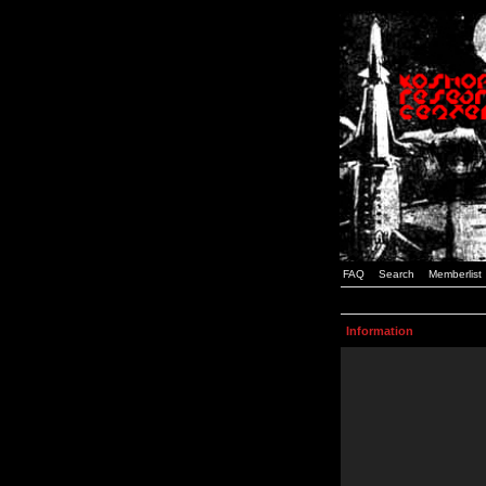
FAQ
Search
Memberlist
Information