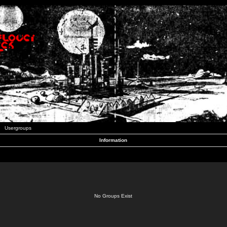
Usergroups
Information
No Groups Exist