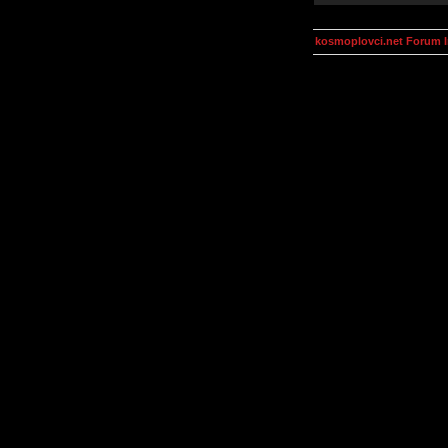
kosmoplovci.net Forum 