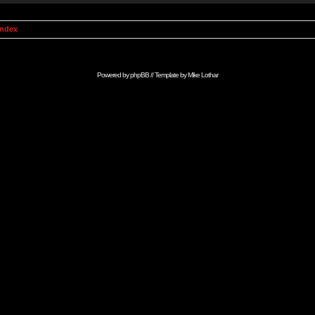
Index
Powered by
phpBB
// Template by
Mike Lothar