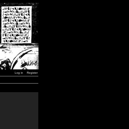
Log in
Register