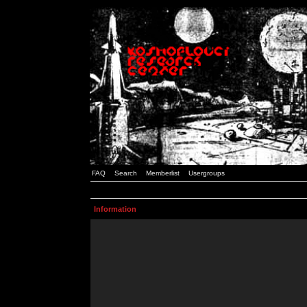
FAQ
Search
Memberlist
Usergroups
Information