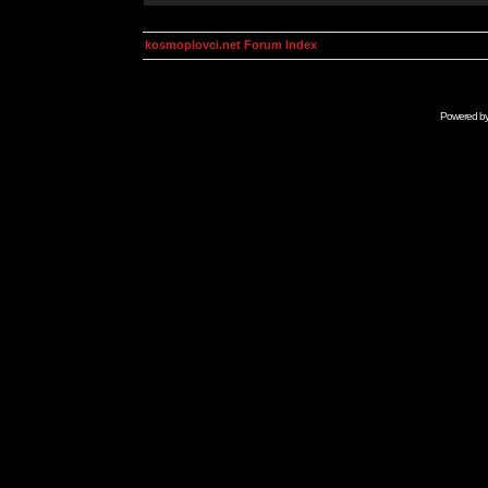
kosmoplovci.net Forum Index
Powered b