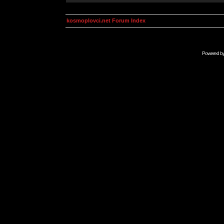
kosmoplovci.net Forum Index
Powered b