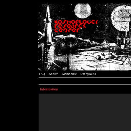
FAQ
Search
Memberlist
Usergroups
Information