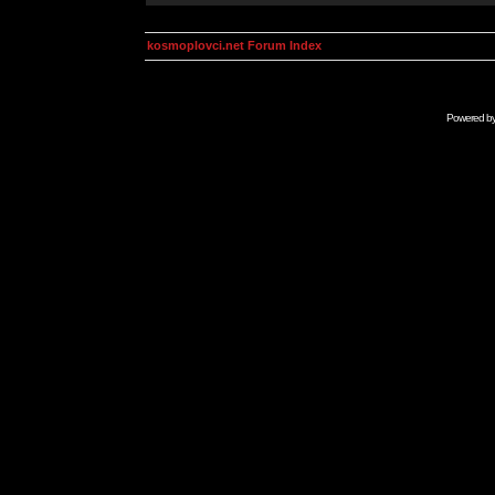
kosmoplovci.net Forum Index
Powered b