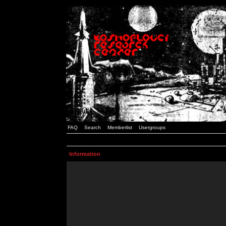
FAQ
Search
Memberlist
Usergroups
Information