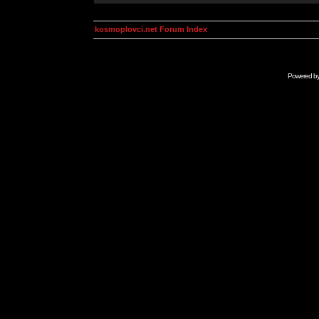
kosmoplovci.net Forum Index
Powered b