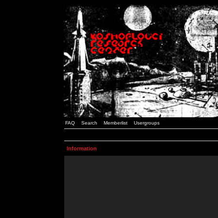
FAQ
Search
Memberlist
Usergroups
Information