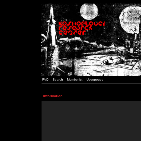
FAQ
Search
Memberlist
Usergroups
Information