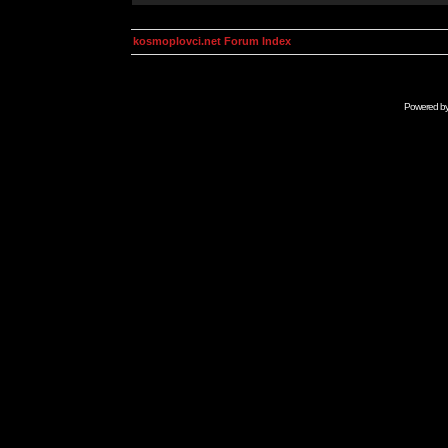
kosmoplovci.net Forum Index
Powered b