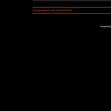
kosmoplovci.net Forum Index
Powered b