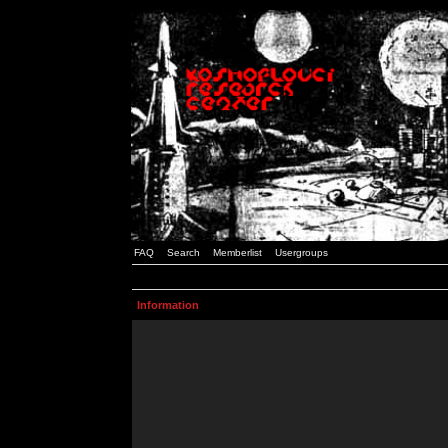
FAQ
Search
Memberlist
Usergroups
Information