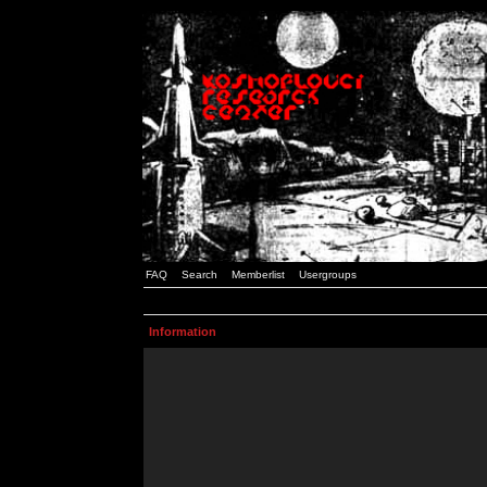
FAQ
Search
Memberlist
Usergroups
Information