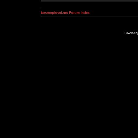
kosmoplovci.net Forum Index
Powered b