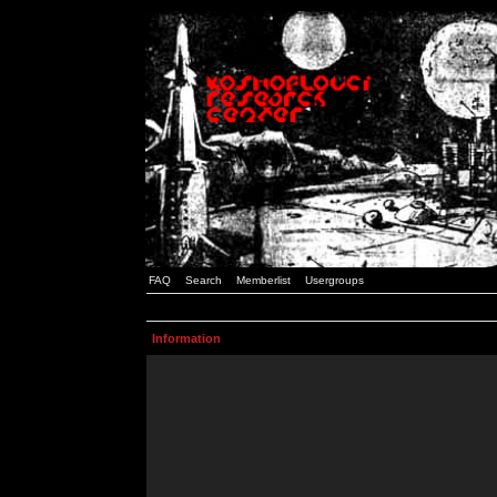
FAQ
Search
Memberlist
Usergroups
Information