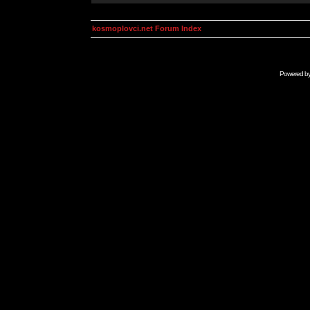
kosmoplovci.net Forum Index
Powered b