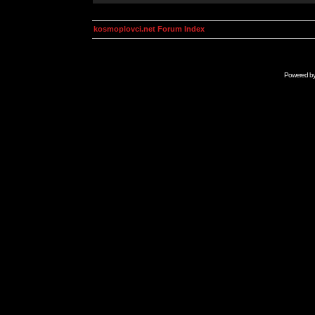
kosmoplovci.net Forum Index
Powered b