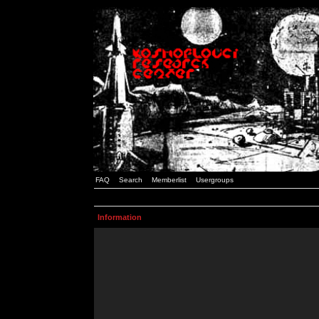
FAQ
Search
Memberlist
Usergroups
Information