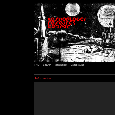
FAQ
Search
Memberlist
Usergroups
Information