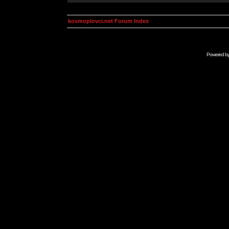
kosmoplovci.net Forum Index
Powered b